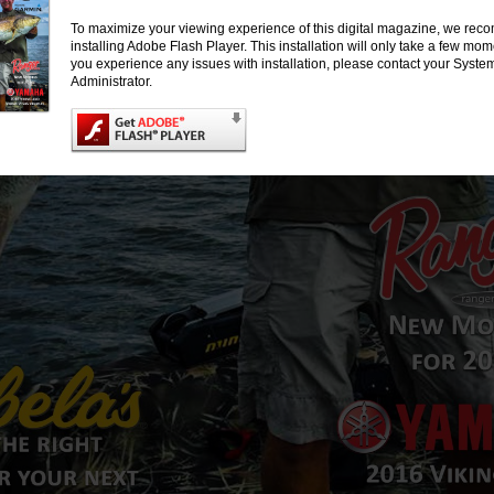
To maximize your viewing experience of this digital magazine, we re
installing Adobe Flash Player. This installation will only take a few mo
you experience any issues with installation, please contact your Syste
Administrator.