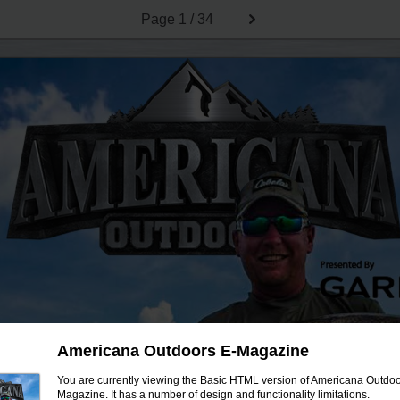
Page
1 / 34
Americana Outdoors E-Magazine
You are currently viewing the Basic HTML version of Americana Outdoo
Magazine. It has a number of design and functionality limitations.