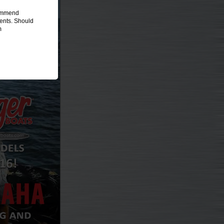
commend
ments. Should
m