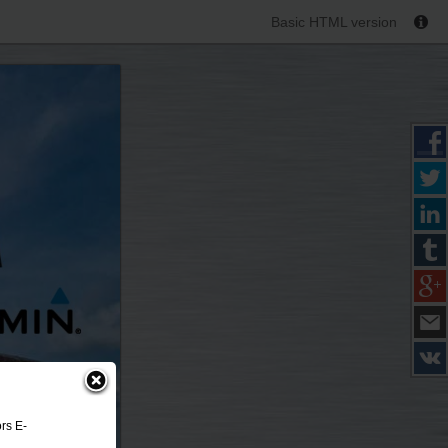
Basic HTML version
rs E-