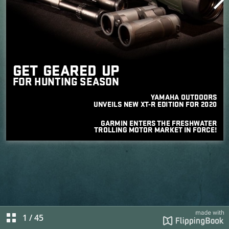
1
/
45