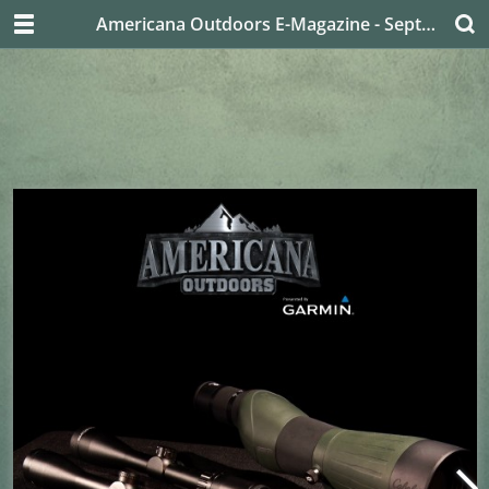
Americana Outdoors E-Magazine - September 2019