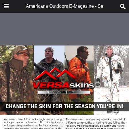
DOWNLOAD
Americana Outdoors E-Magazine - September 20
publication.pdf
45.3 MB