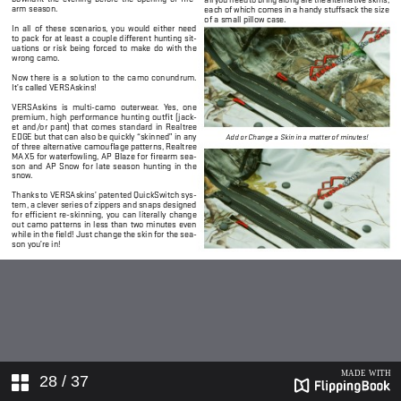
28
/ 37