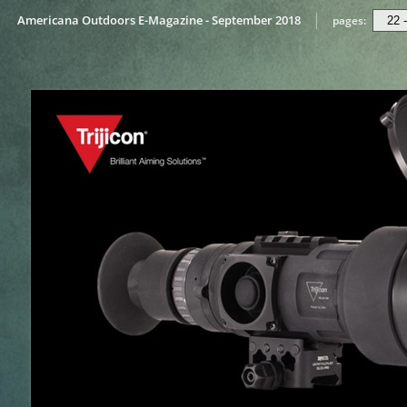
Americana Outdoors E-Magazine - September 2018
pages: