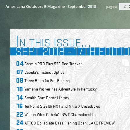
Americana Outdoors E-Magazine - September 2018
pages: