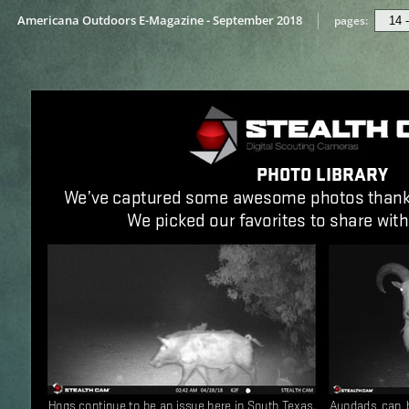
Americana Outdoors E-Magazine - September 2018
pages: