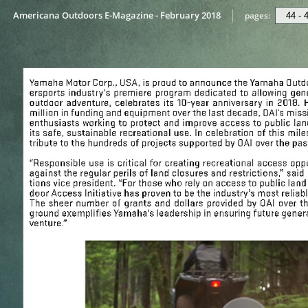
Americana Outdoors E-Magazine - February 2018
pages: