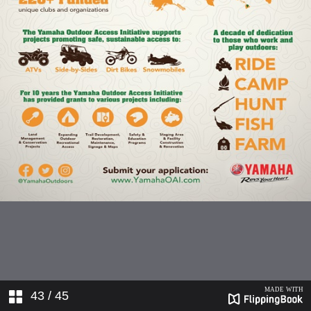
43
/ 45