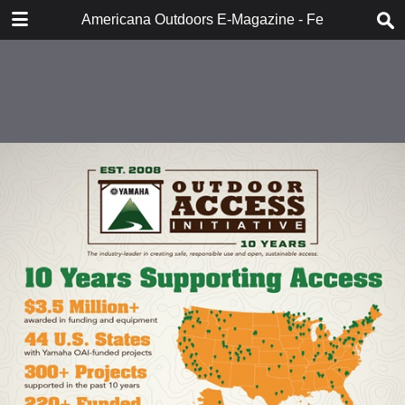
DOWNLOAD
Americana Outdoors E-Magazine - February 2018
publication.pdf
283 MB