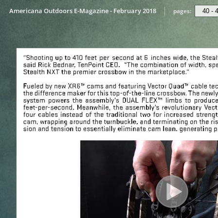
Americana Outdoors E-Magazine - February 2018
pages: