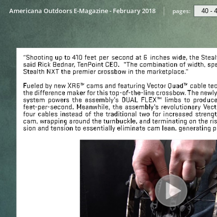
Americana Outdoors E-Magazine - February 2018
pages: