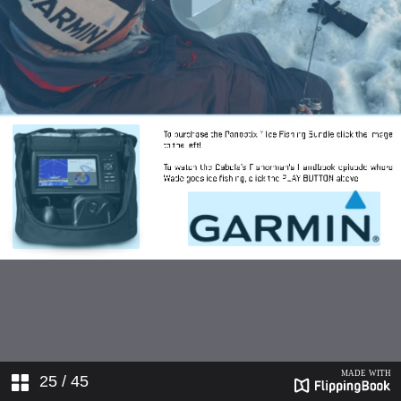
25
/ 45