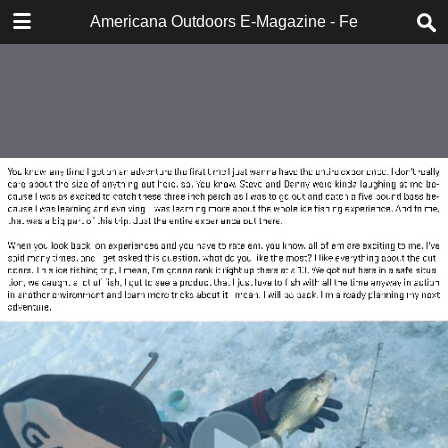
DOWNLOAD
Americana Outdoors E-Magazine - February 2018
publication.pdf
283 MB