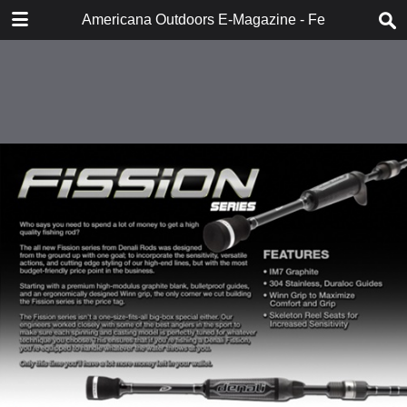
DOWNLOAD
Americana Outdoors E-Magazine - February 2018
publication.pdf
283 MB