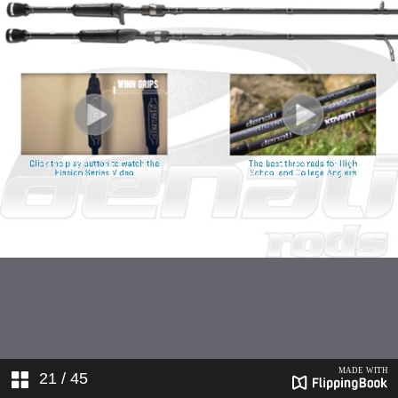
21
/ 45