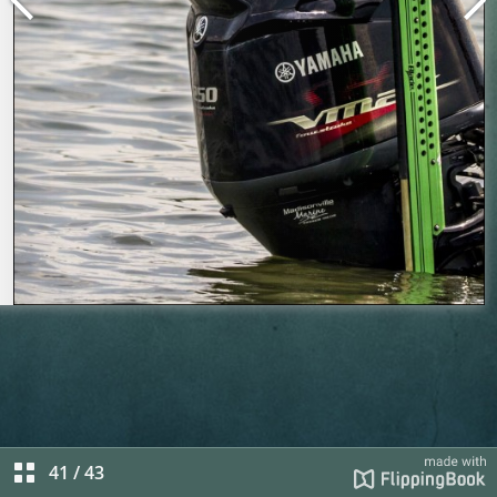
41
/
43