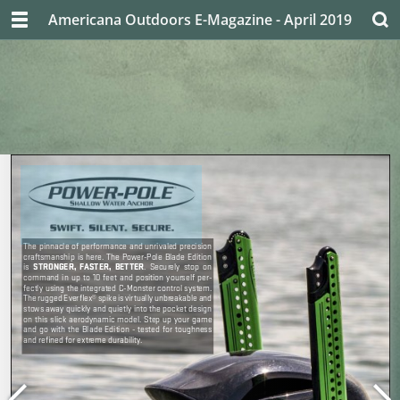
Americana Outdoors E-Magazine - April 2019