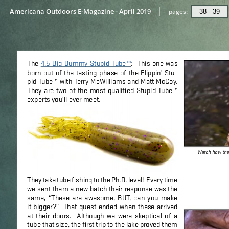
Americana Outdoors E-Magazine - April 2019
pages: