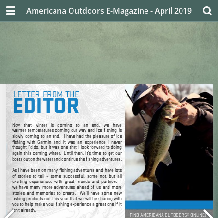
Americana Outdoors E-Magazine - April 2019