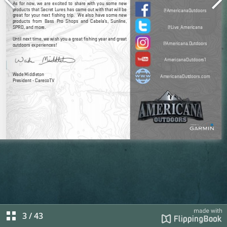
3
/
43