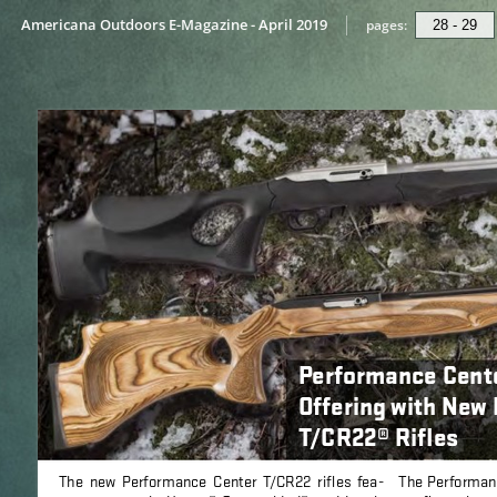
Americana Outdoors E-Magazine - April 2019
pages: