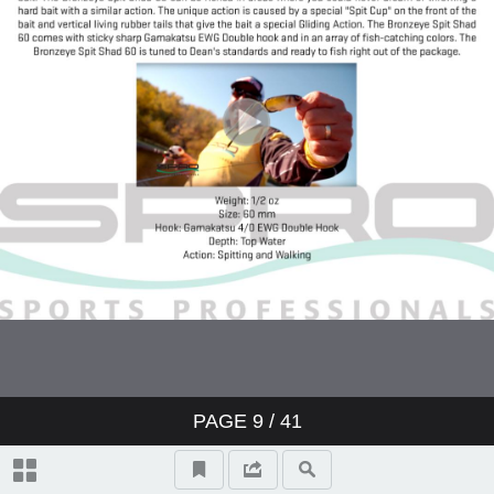
PAGE
9
/ 41