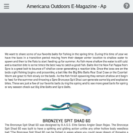
DOWNLOAD
Americana Outdoors E-Magazine - April 2017
publication.pdf
229 MB