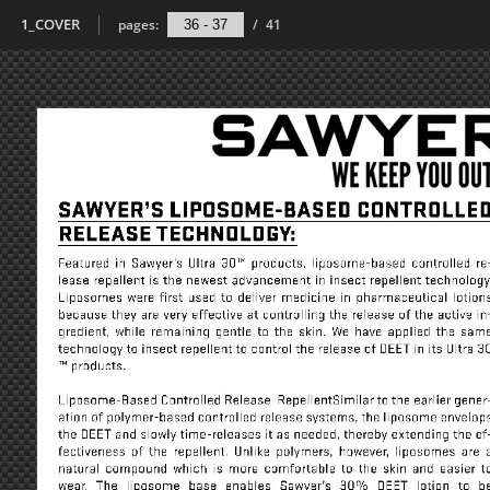
1_COVER
pages:
/
41