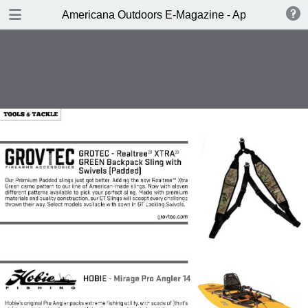
DOWNLOAD
Americana Outdoors E-Magazine - April 2017
publication.pdf
229 MB