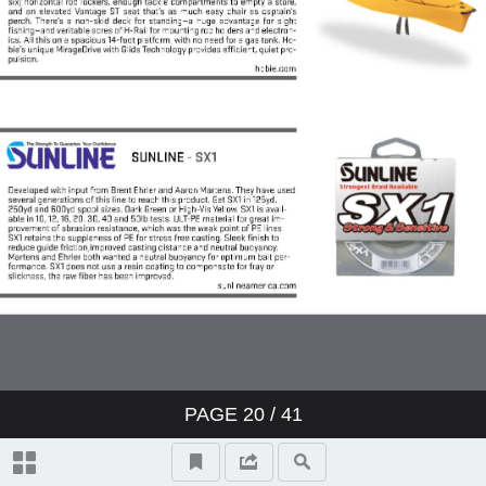
PAGE
20
/ 41