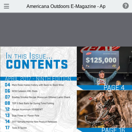
DOWNLOAD
Americana Outdoors E-Magazine - April 2017
publication.pdf
229 MB