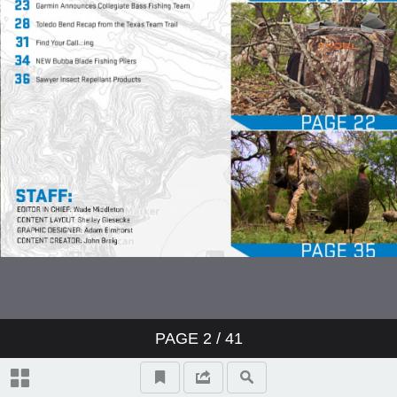
PAGE
2
/ 41